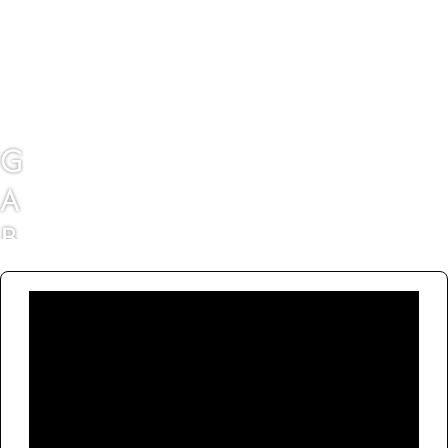
G
A
B
B
I
E
M
C