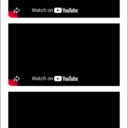
G
E
E