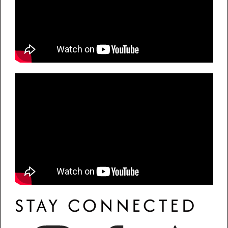
STAY CONNECTED